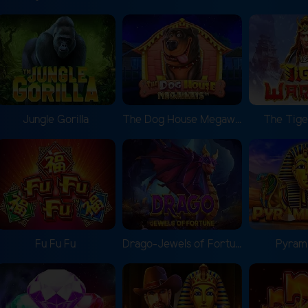
Jungle Gorilla
The Dog House Megaways
The Tige
Fu Fu Fu
Drago-Jewels of Fortune
Pyram