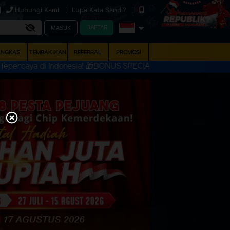
Hubungi Kami
Lupa Kata Sandi?
DAFTAR
ANGKAS
TEMBAK IKAN
REFERRAL
PROMOSI
🎁BONUS SPECIAL 17 AGUSTUS KEMERDEKAAN INDONESIA! 🎁WEL