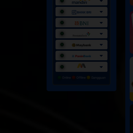
Online
Offline
Gangguan