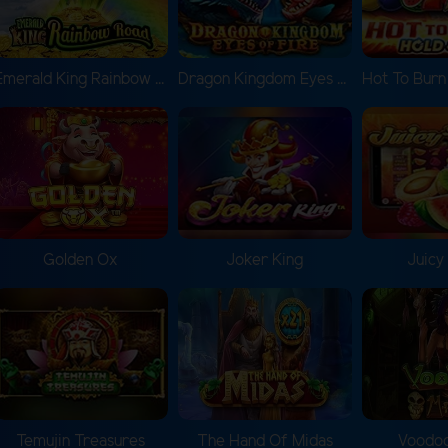
Emerald King Rainbow Road
Dragon Kingdom Eyes of Fire
Golden Ox
Joker King
Juicy
Temujin Treasures
The Hand Of Midas
Voodo