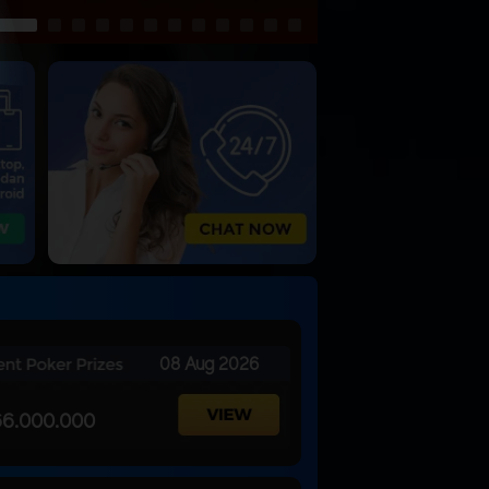
08 Aug 2026
66.000.000