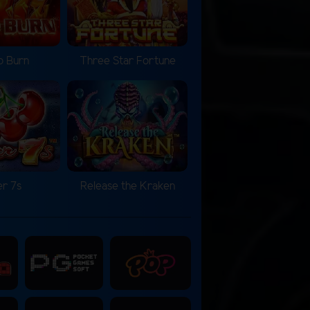
o Burn
Three Star Fortune
er 7s
Release the Kraken