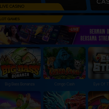
LIVE CASINO
LOT GAMES
Big Bass Bonanza
Congo Cash
Eye Of 