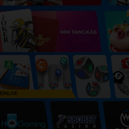
IDNLIVE