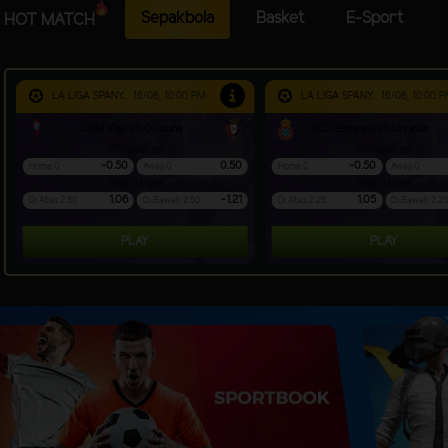
Sepakbola
Basket
E-Sport
HOT MATCH
LA LIGA SPANYOL
16/08, 10:00 PM
LA LIGA SPANYOL
16/08, 10:00 
RCD Espanyol
VS
Levante
Alaves
VS
Getafe
FT.Handicap
FT.Handicap
-0.50
0.50
-0.25
Home 0
Away 0
Home 0
Away 0
Over/Under
Over/Under
1.05
-1.20
1.02
Di Atas 2.25
Di Bawah 2.25
Di Atas 0.00
Di Bawah 0.0
PLAY
PLAY