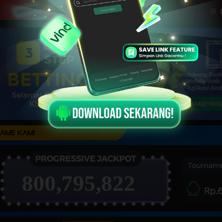
AME KAMI
800,795,822
Rp.