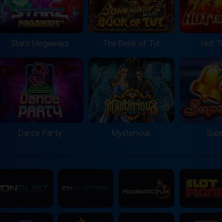
Starz Megawayz
The Book of Tut
Hot T
Dance Party
Mysterious
Sup