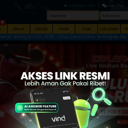
Download APK
Live Chat
O
S
IDNLIVE
ARCADE
POKER
TOGEL
LIVE CASINO
T
tus Game Online Terlengkap dan Tepercaya di Indonesia! 