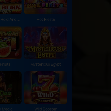
Hot To Burn Hold And Spin
Hot Fiesta
 Fruits
Mysterious Egypt
o Magic
Wild Booster