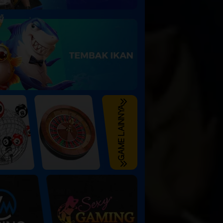
GAME LAINNYA