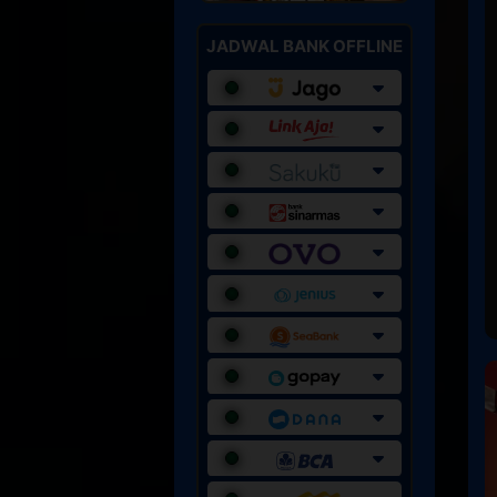
JADWAL BANK OFFLINE
LA LIGA SPANYOL
16/08, 10:00 PM
LA LIGA SPANYOL
16/08, 10:00 PM
Racing Santander
VS
Villarreal
Celta Vigo
VS
Osasuna
FT.Handicap
FT.Handicap
0.50
-0.50
-0.50
0.50
 0
Away 0
Home 0
Away 0
Over/Under
Over/Under
-1.31
-1.13
1.06
-1.21
as 2.25
Di Bawah 2.25
Di Atas 2.50
Di Bawah 2.50
PLAY
PLAY