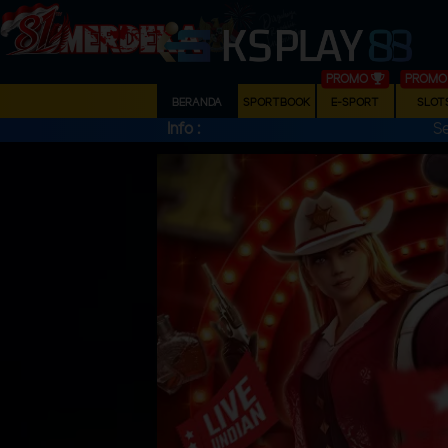
PROMO
PROM
BERANDA
SPORTBOOK
E-SPORT
SLOT
Info :
Selamat datang di KSPLAY88 - Si