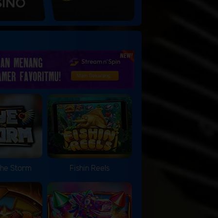
The Storm
Fishin Reels