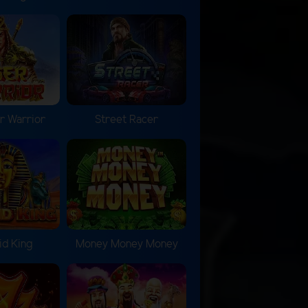
r Warrior
Street Racer
id King
Money Money Money