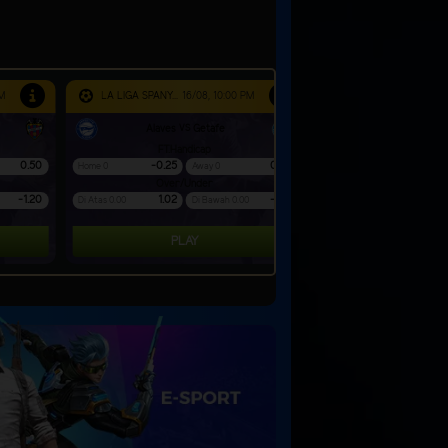
PM
LA LIGA SPANYOL
16/08, 10:00 PM
LIGUE 1 PRANCIS
22
Sevilla
VS
Rayo Vallecano
Marseille
VS
S
FT.Handicap
FT.Handi
0.25
-0.25
0.25
-1.00
Home 0
Away 0
Home 0
A
Over/Under
Over/Un
-1.16
1.07
-1.05
1.08
0
Di Atas 2.50
Di Bawah 2.50
Di Atas 0.00
D
PLAY
PLAY